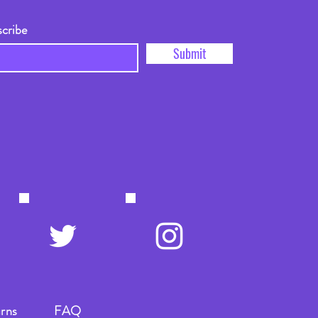
scribe
Submit
rns
FAQ