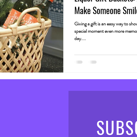
Make Someone Smil
Giving a gift is an easy way to s
special moment even more memora
day....
SUBS