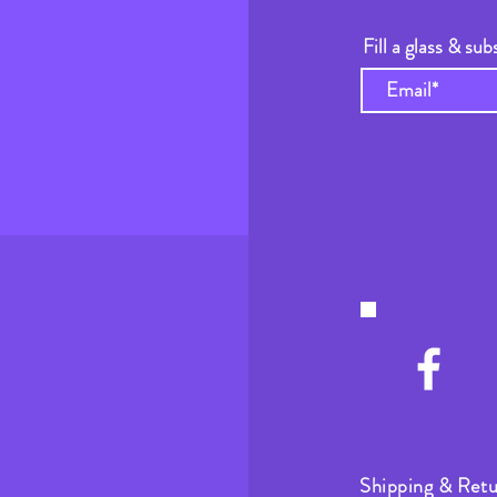
Fill a glass & sub
Shipping & Retu