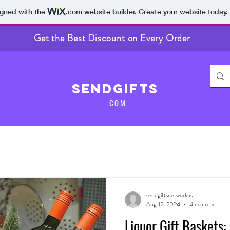
igned with the
.com
website builder. Create your website today.
Get the Best Discount on Every Order
SendGifts
.COM
sendgiftsnetworkus
Aug 12, 2024
4 min read
Liquor Gift Baskets: