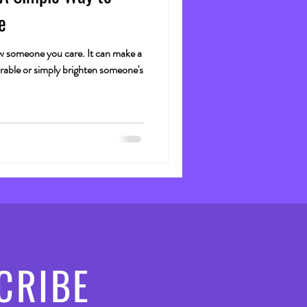
e
how someone you care. It can make a
ble or simply brighten someone's
CRIBE