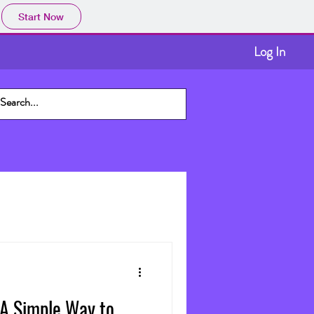
Start Now
Log In
 A Simple Way to