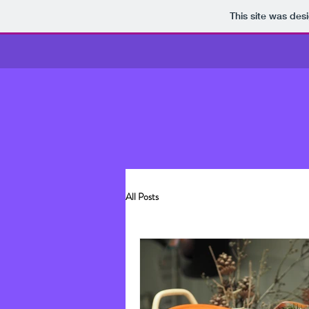
This site was des
All Posts