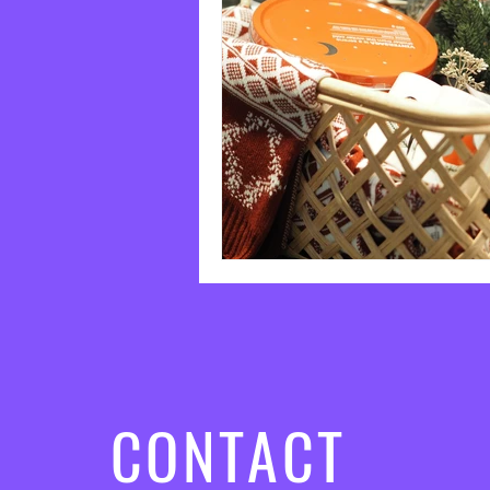
CONTACT