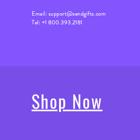
Email:
support@sendgifts.com
Tel: +1 800.393.2181
Shop Now